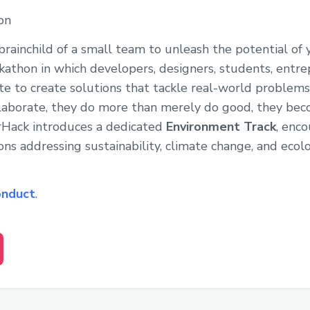
on
rainchild of a small team to unleash the potential of
athon in which developers, designers, students, entre
te to create solutions that tackle real-world proble
aborate, they do more than merely do good, they beco
erHack introduces a dedicated
Environment Track
, enco
ons addressing sustainability, climate change, and ecolo
onduct
.