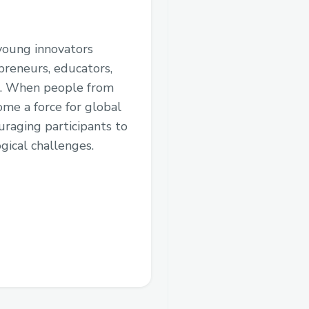
 young innovators
preneurs, educators,
ms. When people from
me a force for global
uraging participants to
gical challenges.