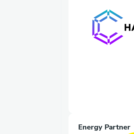
Energy Partner