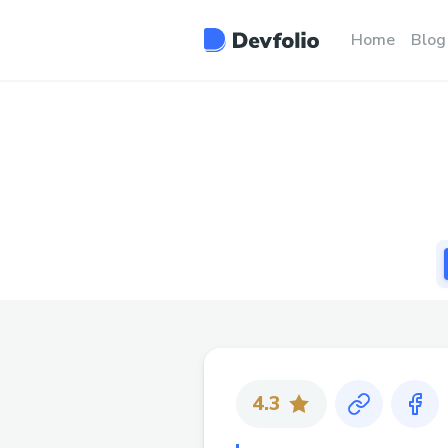
Home
Blog
4.3