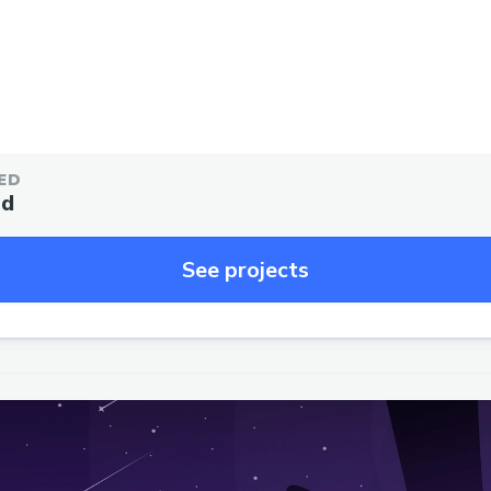
ED
ed
See projects