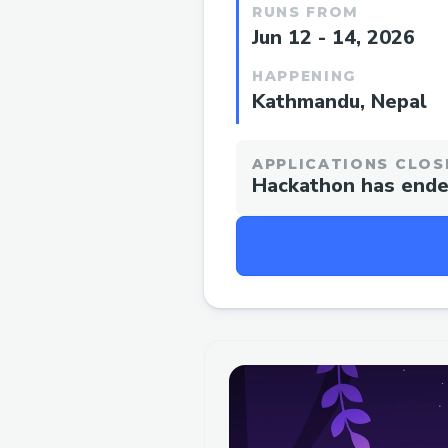
RUNS FROM
Jun 12 - 14, 2026
HAPPENING
Kathmandu, Nepal
APPLICATIONS CLOS
Hackathon has end