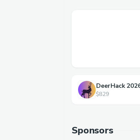
DeerHack 202
$829
Sponsors