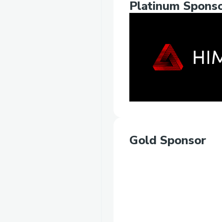
Platinum Spons
Gold Sponsor