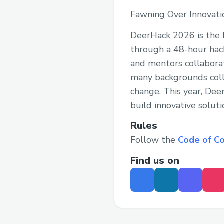
Fawning Over Innovati
DeerHack 2026 is the b
through a 48-hour hack
and mentors collabora
many backgrounds coll
change. This year, De
build innovative soluti
Rules
Follow the
Code of C
Find us on