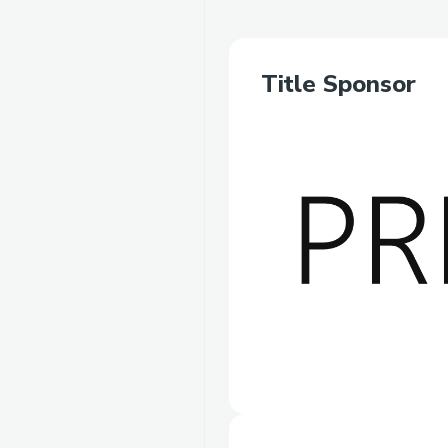
Title Sponsor