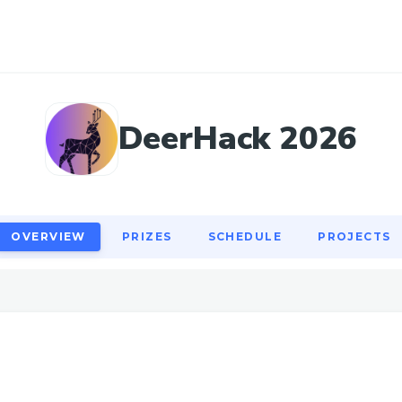
OVERVIEW
PRIZES
SCHEDULE
PROJECTS
DeerHack 2026
OVERVIEW
PRIZES
SCHEDULE
PROJECTS