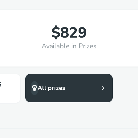
$829
Available in Prizes
6
All prizes