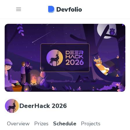
DeerHack 2026
Overview
Prizes
Schedule
Projects