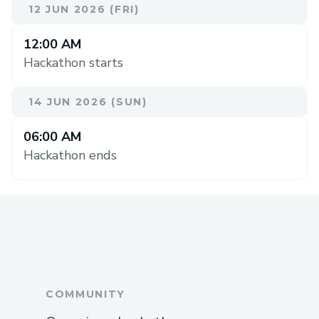
12 JUN 2026 (FRI)
12:00 AM
Hackathon starts
14 JUN 2026 (SUN)
06:00 AM
Hackathon ends
COMMUNITY