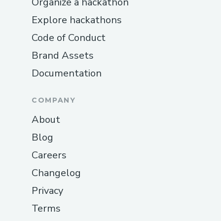
Organize a hackathon
Explore hackathons
Code of Conduct
Brand Assets
Documentation
COMPANY
About
Blog
Careers
Changelog
Privacy
Terms