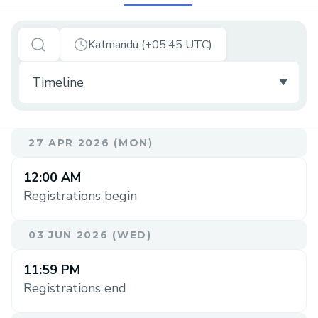
Katmandu (+05:45 UTC)
27 APR 2026 (MON)
12:00 AM
Registrations begin
03 JUN 2026 (WED)
11:59 PM
Registrations end