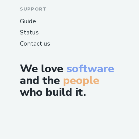
SUPPORT
Guide
Status
Contact us
We love
software
and the
people
who build it.