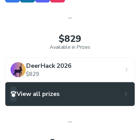
change. This year, DeerHack introduces a
dedicated
Environment Track
, encouraging
participants to build innovative solutions
addressing sustainability, climate change, and
$829
ecological challenges.
Available in Prizes
DeerHack 2026
$829
View all prizes