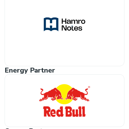
Energy Partner