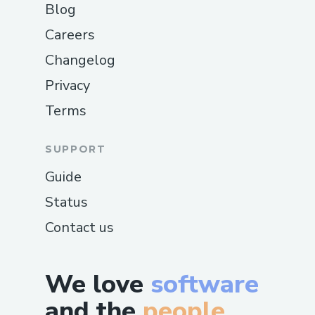
Blog
Careers
Changelog
Privacy
Terms
SUPPORT
Guide
Status
Contact us
We love
software
and the
people