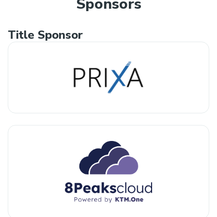
Sponsors
Title Sponsor