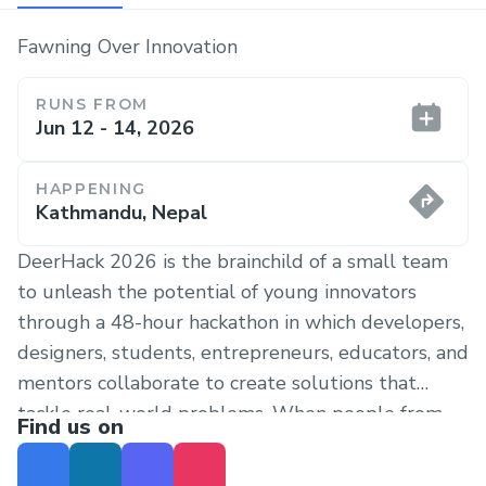
Fawning Over Innovation
RUNS FROM
Jun 12 - 14, 2026
HAPPENING
Kathmandu, Nepal
DeerHack 2026 is the brainchild of a small team
to unleash the potential of young innovators
through a 48-hour hackathon in which developers,
designers, students, entrepreneurs, educators, and
mentors collaborate to create solutions that
tackle real-world problems. When people from
Find us on
many backgrounds collaborate, they do more than
merely do good, they become a force for global