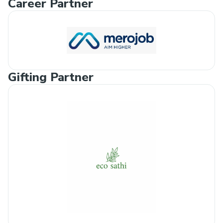
Career Partner
Gifting Partner