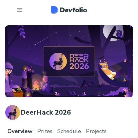
DeerHack 2026
Overview
Prizes
Schedule
Projects