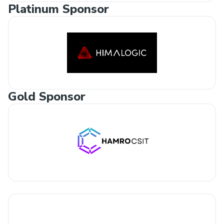
Platinum Sponsor
Gold Sponsor