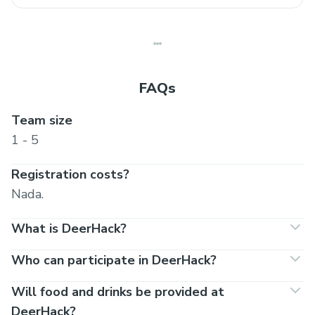
FAQs
Team size
1 - 5
Registration costs?
Nada.
What is DeerHack?
Who can participate in DeerHack?
Will food and drinks be provided at
DeerHack?