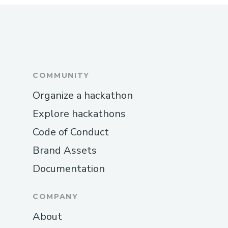
COMMUNITY
Organize a hackathon
Explore hackathons
Code of Conduct
Brand Assets
Documentation
COMPANY
About