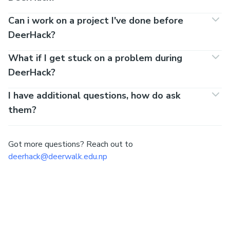
Can i work on a project I've done before
DeerHack?
What if I get stuck on a problem during
DeerHack?
I have additional questions, how do ask
them?
Got more questions? Reach out to
deerhack@deerwalk.edu.np